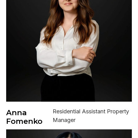
Anna
Residential Assistant Property
Fomenko
Manager