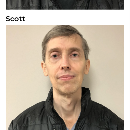
Scott