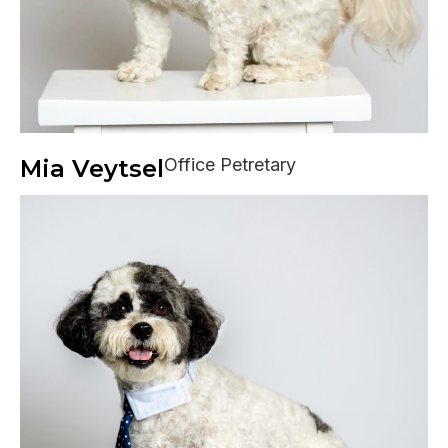
Mia Veytsel
Office Petretary