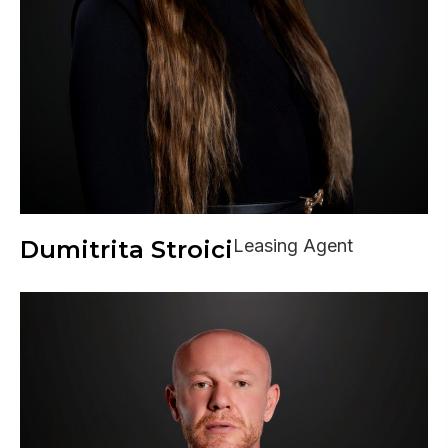
Dumitrita Stroici
Leasing Agent