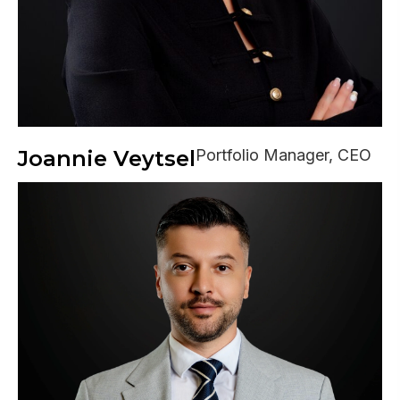
Joannie Veytsel
Portfolio Manager, CEO