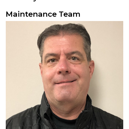
Maintenance Team