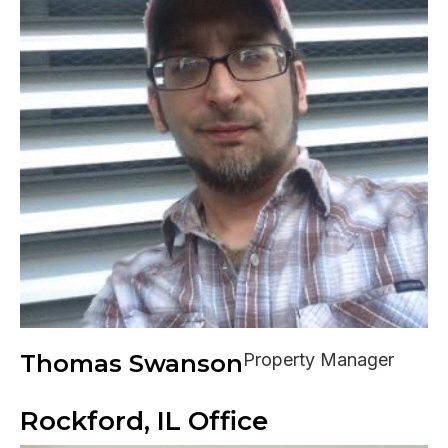
Thomas Swanson
Property Manager
Rockford, IL Office