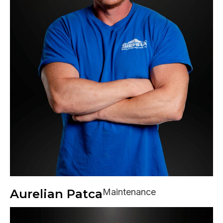
Aurelian Patca
Maintenance