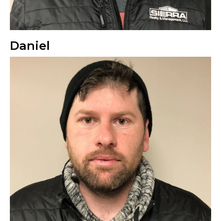
Daniel