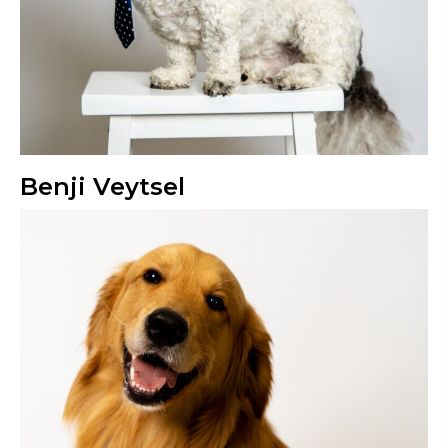
Benji Veytsel