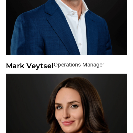
Mark Veytsel
Operations Manager