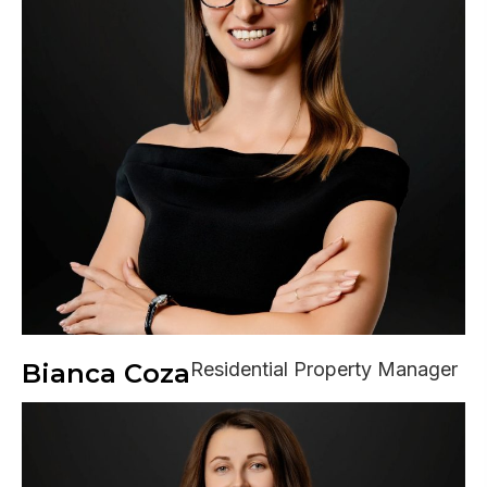
Bianca Coza
Residential Property Manager