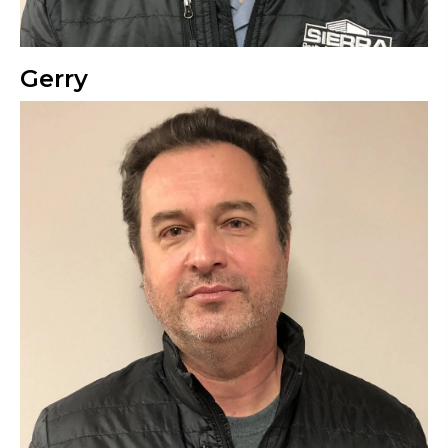
Gerry