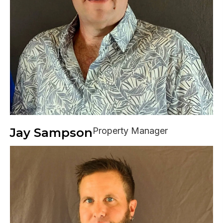
Jay Sampson
Property Manager