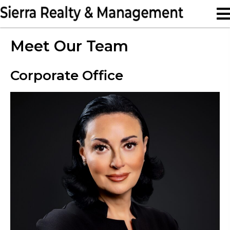
Meet Our Team
Corporate Office