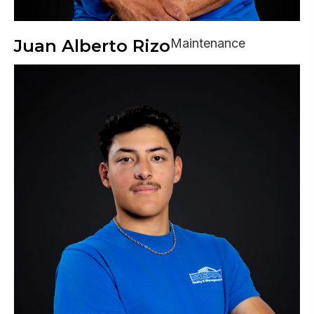
Juan Alberto Rizo
Maintenance