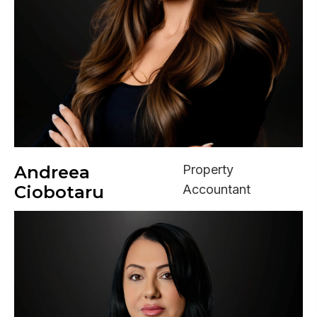
Andreea
Property
Ciobotaru
Accountant