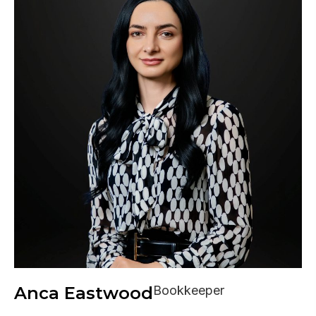
Anca Eastwood
Bookkeeper