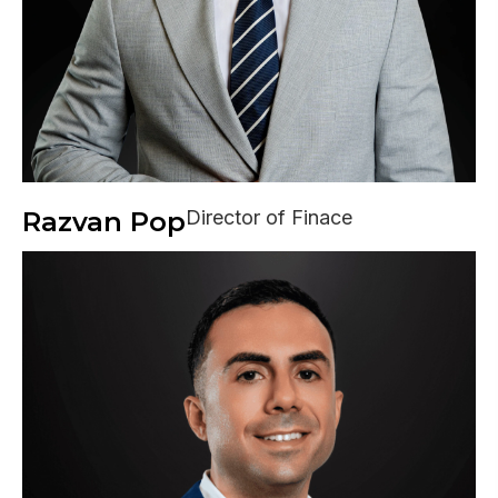
Razvan Pop
Director of Finace