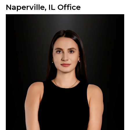
Naperville, IL Office