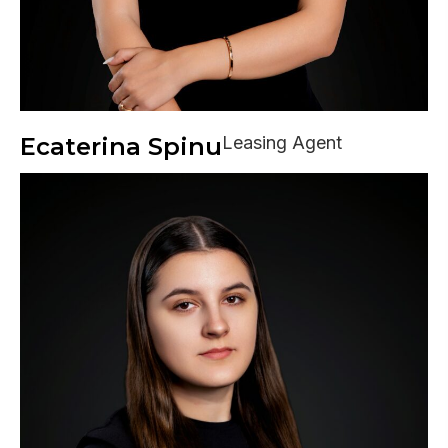
Ecaterina Spinu
Leasing Agent