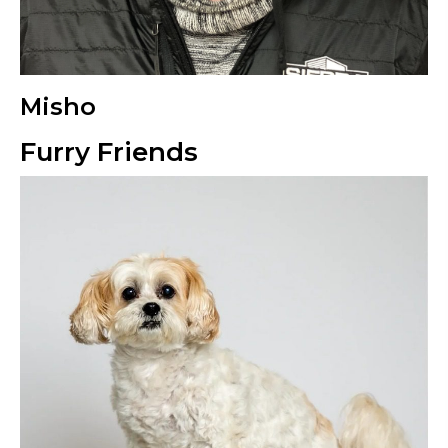
Misho
Furry Friends