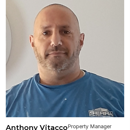
Anthony Vitacco
Property Manager