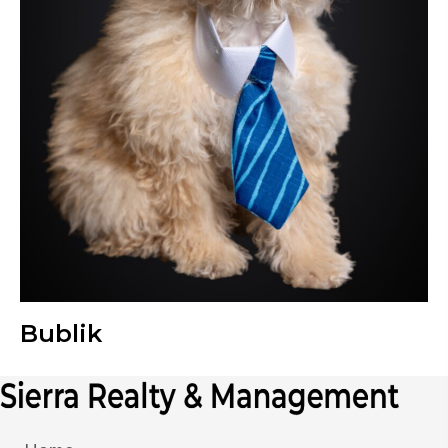
Bublik