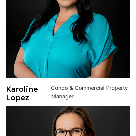
Karoline
Condo & Commercial Property
Lopez
Manager