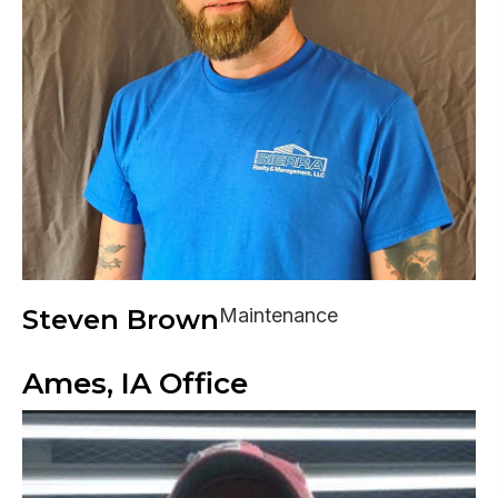
Steven Brown
Maintenance
Ames, IA Office