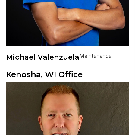
Michael Valenzuela
Maintenance
Kenosha, WI Office