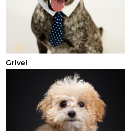
Grivei